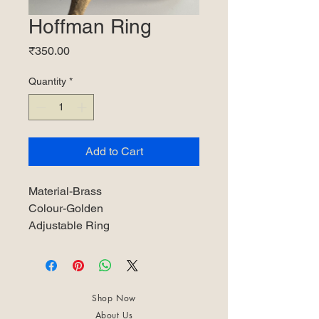
Hoffman Ring
Price
₹350.00
Quantity
*
Add to Cart
Material-Brass
Colour-Golden
Adjustable Ring
Shop Now
About Us