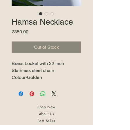
Hamsa Necklace
Price
₹350.00
Out of Stock
Brass Locket with 22 inch
Stainless steel chain
Colour-Golden
Shop Now
About Us
Best Seller
Trending Now