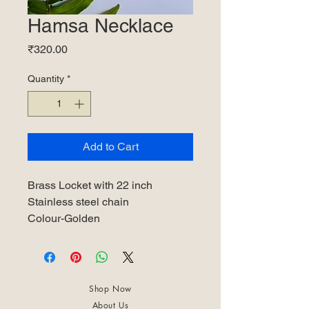
Hamsa Necklace
Price
₹320.00
Quantity
*
Add to Cart
Brass Locket with 22 inch
Stainless steel chain
Colour-Golden
Shop Now
About Us