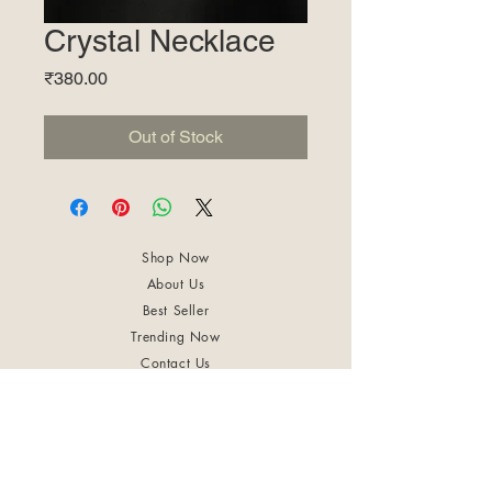
Crystal Necklace
Price
₹380.00
Out of Stock
Shop Now
About Us
Best Seller
Trending Now
Contact Us
Return Policy
Terms & Conditions
Shipping & Delivery
Privacy Policy