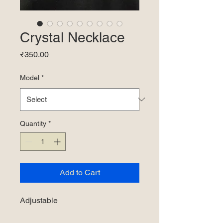
Crystal Necklace
Price
₹350.00
Model
*
Quantity
*
Add to Cart
Adjustable