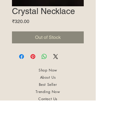
Crystal Necklace
Price
₹320.00
Out of Stock
Shop Now
About Us
Best Seller
Trending Now
Contact Us
Return Policy
Terms & Conditions
Shipping & Delivery
Privacy Policy