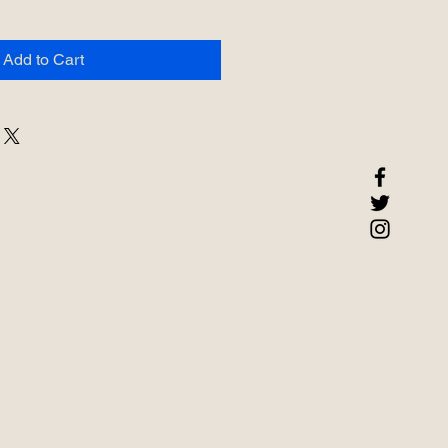
Add to Cart