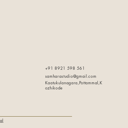
+91 8921 598 561
samharastudio@gmail.com
Kaatukulanagara,Pottammal,K
ozhikode
al