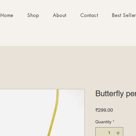
Home
Shop
About
Contact
Best Selle
Butterfly p
Price
₹299.00
Quantity
*