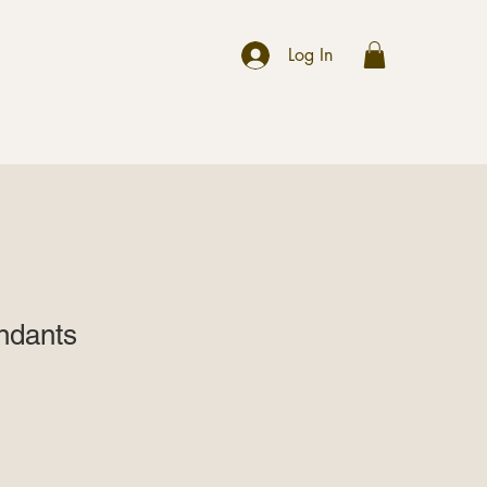
r
Log In
endants