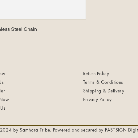
nless Steel Chain
ow
Return Policy
Us
Terms & Conditions
ler
Shipping & Delivery
 Now
Privacy Policy
 Us
2024 by Samhara Tribe. Powered and secured by
FASTSIGN Digit