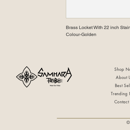
Brass Locket With 22 inch Stai
Colour-Golden
Shop N
About 
Best Sel
Trending
Contact
©