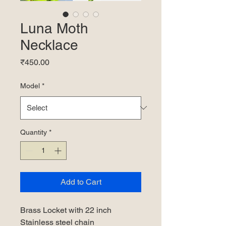
Luna Moth
Necklace
Price
₹450.00
Model
*
Quantity
*
Add to Cart
Brass Locket with 22 inch
Stainless steel chain