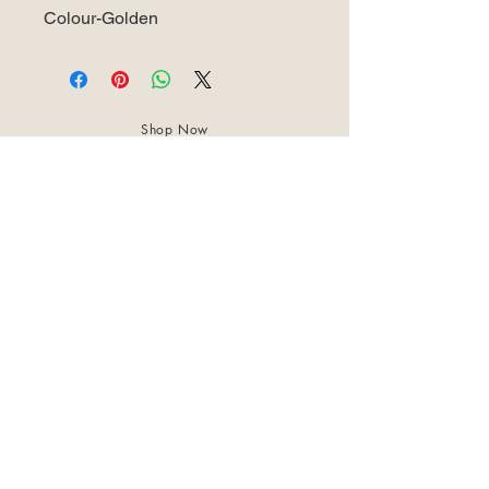
Colour-Golden
Shop Now
About Us
Best Seller
Trending Now
Contact Us
Return Policy
Terms & Conditions
Shipping & Delivery
Privacy Policy
+91 8921 598 561
samharastudio@gmail.com
Kaatukulanagara,Pottammal,Kozhikode