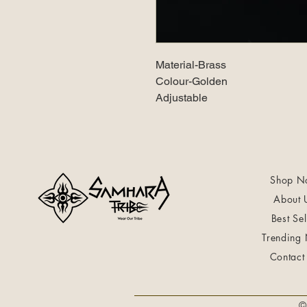
Material-Brass
Colour-Golden
Adjustable
Shop N
About 
Best Sel
Trending
Contact
©