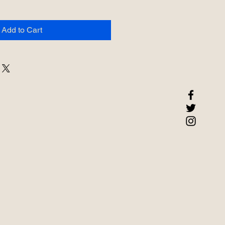
Add to Cart