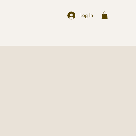
r
Log In