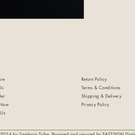
ow
Return Policy
Us
Terms & Conditions
ler
Shipping & Delivery
 Now
Privacy Policy
 Us
2024 by Samhara Tribe. Powered and secured by
FASTSIGN Digit