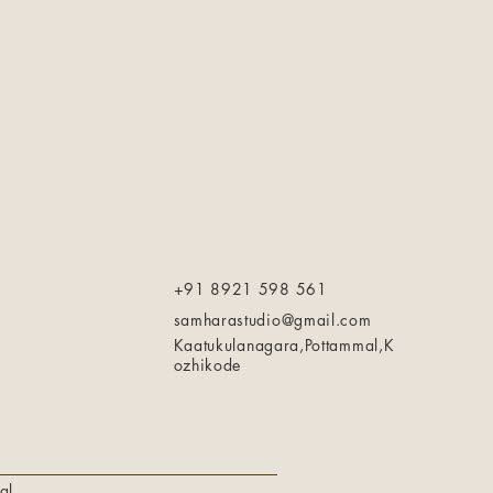
+91 8921 598 561
samharastudio@gmail.com
Kaatukulanagara,Pottammal,K
ozhikode
al