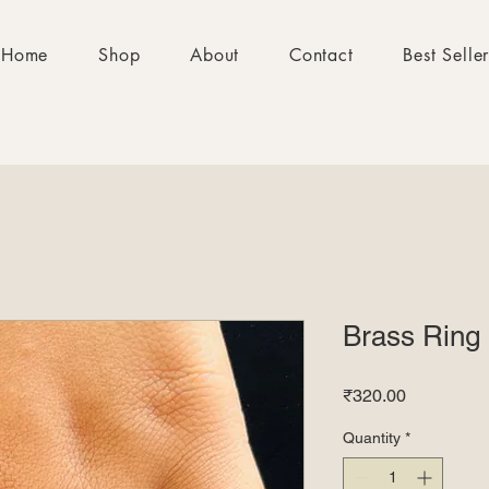
Home
Shop
About
Contact
Best Selle
Brass Ring
Price
₹320.00
Quantity
*