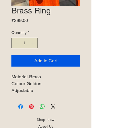
Brass Ring
Price
₹299.00
Quantity
*
Add to Cart
Material-Brass
Colour-Golden
Adjustable
Shop Now
About Us