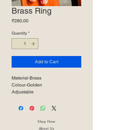
Brass Ring
Price
₹280.00
Quantity
*
Add to Cart
Material-Brass
Colour-Golden
Adjustable
Shop Now
About Us