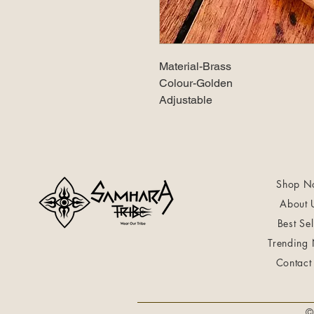
Material-Brass
Colour-Golden
Adjustable
Shop N
About 
Best Sel
Trending
Contact
©