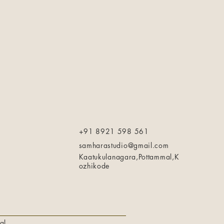
+91 8921 598 561
samharastudio@gmail.com
Kaatukulanagara,Pottammal,K
ozhikode
al