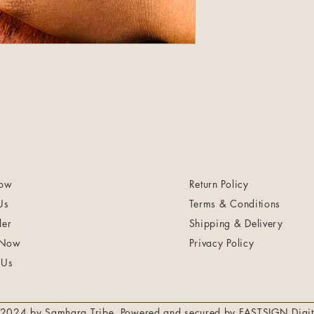
ow
Return Policy
Us
Terms & Conditions
ler
Shipping & Delivery
 Now
Privacy Policy
 Us
2024 by Samhara Tribe. Powered and secured by
FASTSIGN Digit