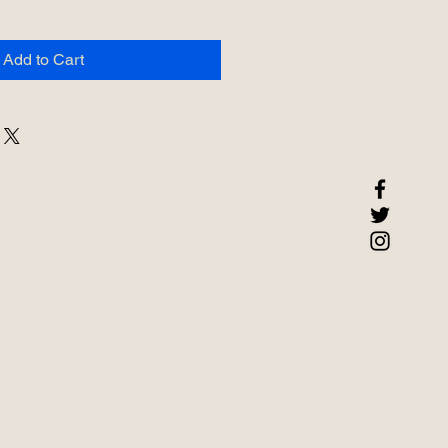
Add to Cart