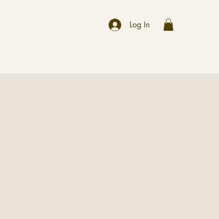
r
Log In