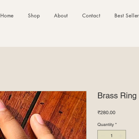
Home
Shop
About
Contact
Best Selle
Brass Ring
Price
₹280.00
Quantity
*