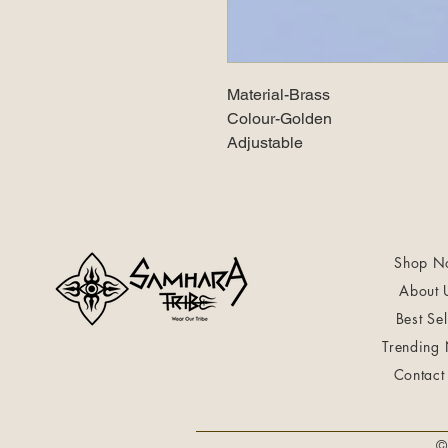
Material-Brass
Colour-Golden
Adjustable
Shop N
About 
Best Sel
Trending
Contact
©