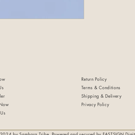
ow
Return Policy
Us
Terms & Conditions
ler
Shipping & Delivery
 Now
Privacy Policy
 Us
2024 by Samhara Tribe. Powered and secured by
FASTSIGN Digit