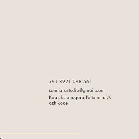
+91 8921 598 561
samharastudio@gmail.com
Kaatukulanagara,Pottammal,K
ozhikode
al