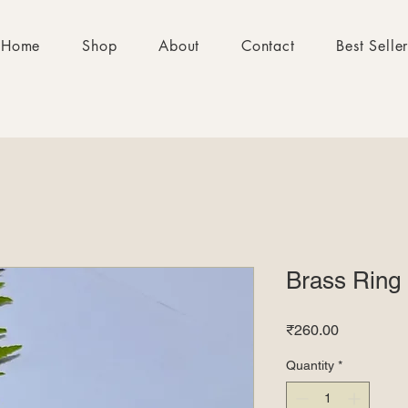
Home
Shop
About
Contact
Best Selle
Brass Ring
Price
₹260.00
Quantity
*