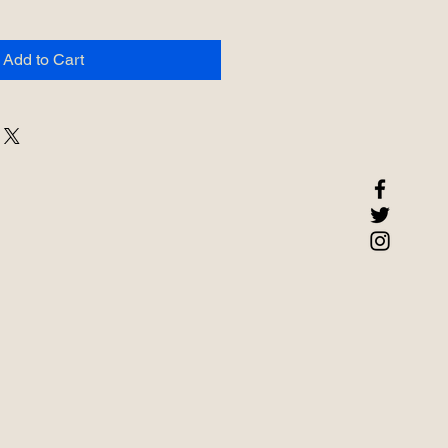
Add to Cart