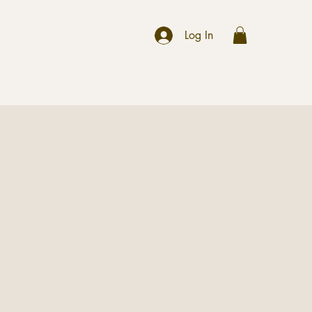
r
Log In