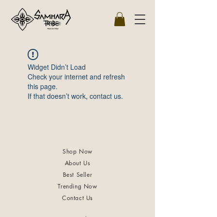
Widget Didn’t Load
Check your internet and refresh
this page.
If that doesn’t work, contact us.
Shop Now
About Us
Best Seller
Trending Now
Contact Us