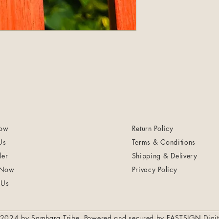
ow
Return Policy
Us
Terms & Conditions
ler
Shipping & Delivery
 Now
Privacy Policy
 Us
2024 by Samhara Tribe. Powered and secured by
FASTSIGN Digit