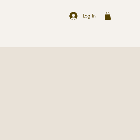
r
Log In