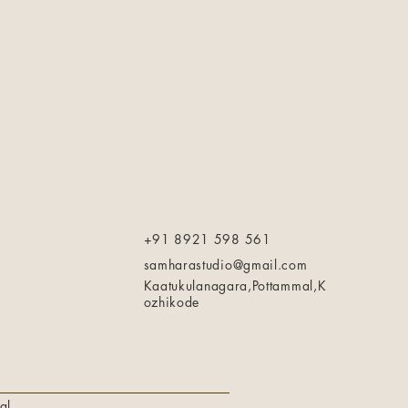
+91 8921 598 561
samharastudio@gmail.com
Kaatukulanagara,Pottammal,K
ozhikode
al