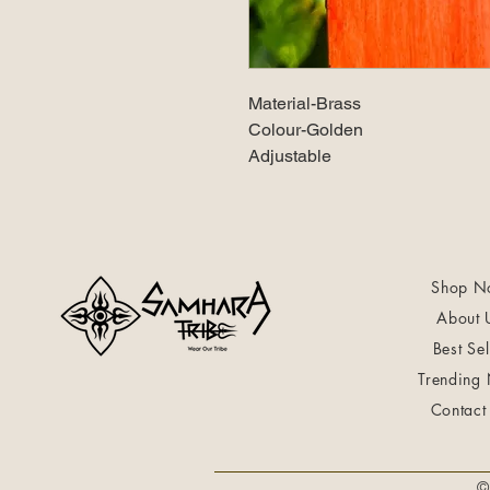
Material-Brass
Colour-Golden
Adjustable
Shop N
About 
Best Sel
Trending
Contact
©