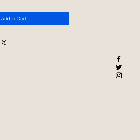
Add to Cart