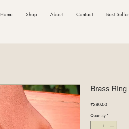
Home
Shop
About
Contact
Best Selle
Brass Ring
Price
₹280.00
Quantity
*