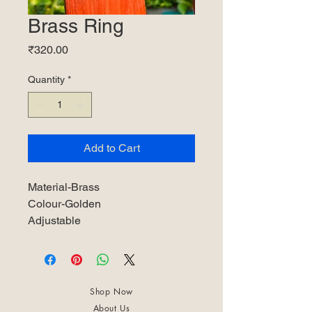
Brass Ring
Price
₹320.00
Quantity
*
Add to Cart
Material-Brass
Colour-Golden
Adjustable
Shop Now
About Us