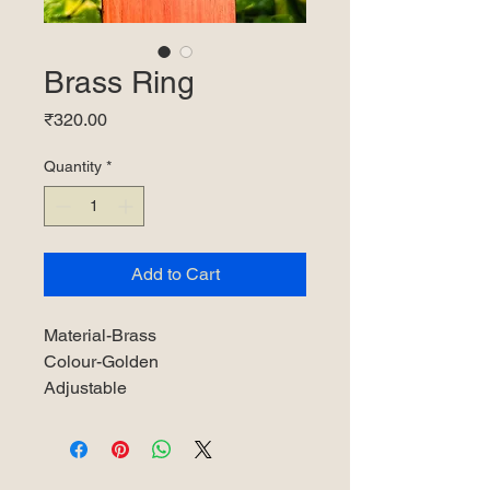
Brass Ring
Price
₹320.00
Quantity
*
Add to Cart
Material-Brass
Colour-Golden
Adjustable