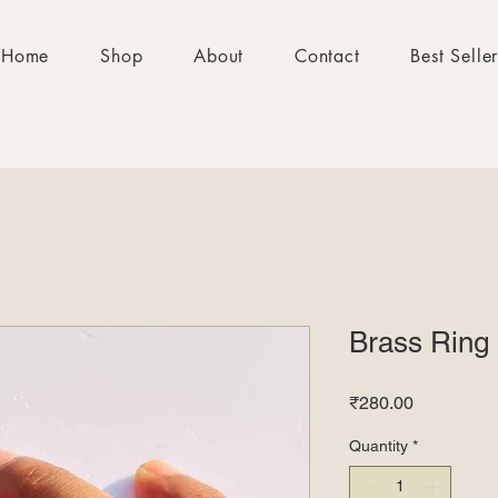
Home
Shop
About
Contact
Best Selle
Brass Ring
Price
₹280.00
Quantity
*