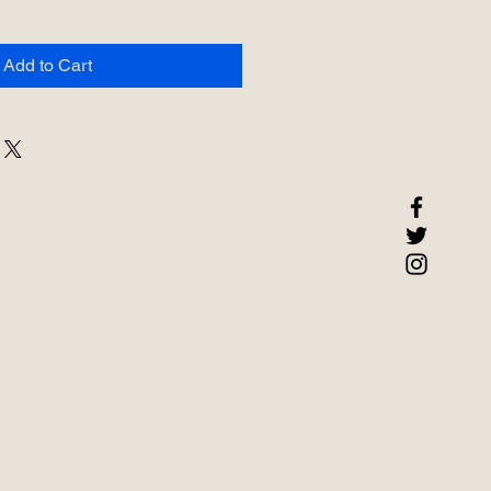
Add to Cart