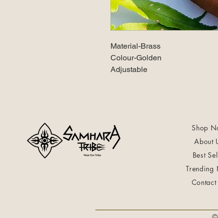
Material-Brass
Colour-Golden
Adjustable
Shop N
About 
Best Sel
Trending
Contact
©