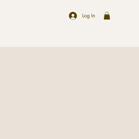
r
Log In