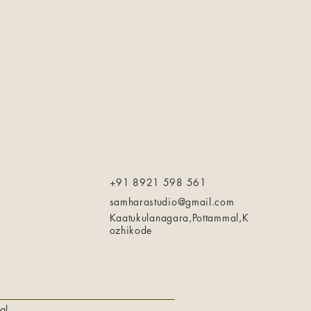
+91 8921 598 561
samharastudio@gmail.com
Kaatukulanagara,Pottammal,K
ozhikode
al