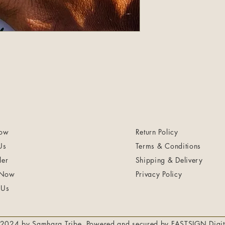
ow
Return Policy
Us
Terms & Conditions
ler
Shipping & Delivery
 Now
Privacy Policy
 Us
2024 by Samhara Tribe. Powered and secured by
FASTSIGN Digit