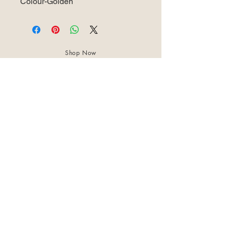
Colour-Golden
Shop Now
About Us
Best Seller
Trending Now
Contact Us
Return Policy
Terms & Conditions
Shipping & Delivery
Privacy Policy
+91 8921 598 561
samharastudio@gmail.com
Kaatukulanagara,Pottammal,Kozhikode