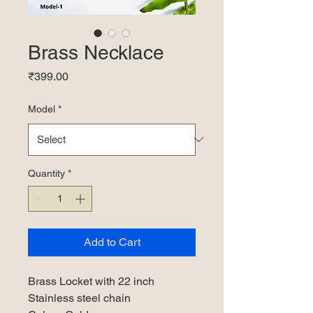
Brass Necklace
Price
₹399.00
Model
*
Quantity
*
Add to Cart
Brass Locket with 22 inch
Stainless steel chain