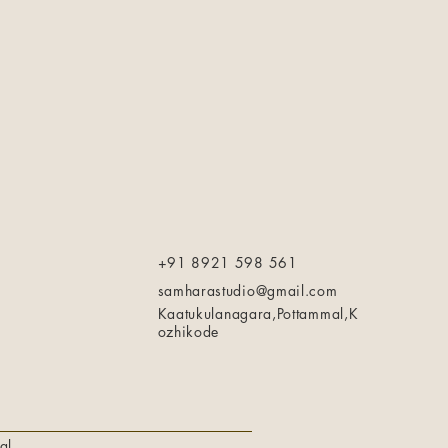
+91 8921 598 561
samharastudio@gmail.com
Kaatukulanagara,Pottammal,K
ozhikode
al