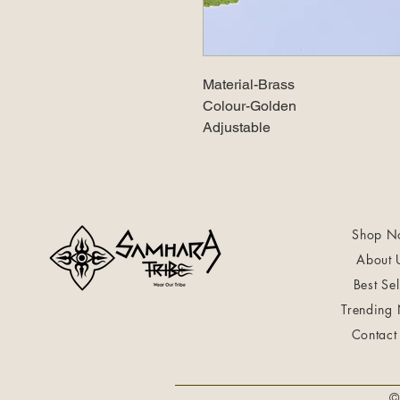
Material-Brass
Colour-Golden
Adjustable
Shop N
About 
Best Sel
Trending
Contact
©