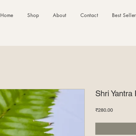
Home
Shop
About
Contact
Best Selle
Shri Yantra
Price
₹280.00