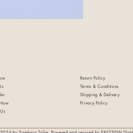
ow
Return Policy
Us
Terms & Conditions
ler
Shipping & Delivery
 Now
Privacy Policy
 Us
2024 by Samhara Tribe. Powered and secured by
FASTSIGN Digit