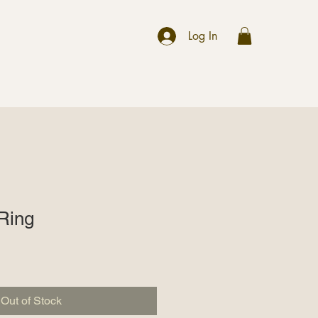
r
Log In
 Ring
Out of Stock