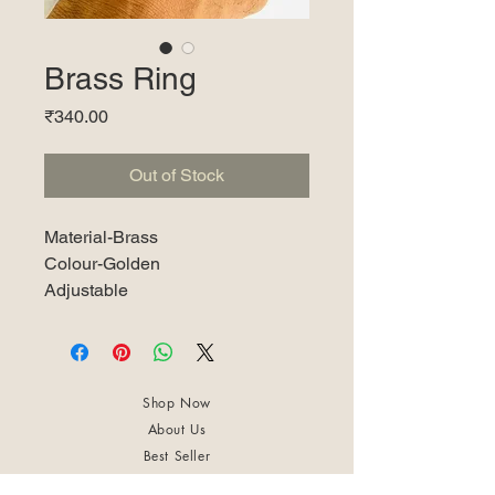
Brass Ring
Price
₹340.00
Out of Stock
Material-Brass
Colour-Golden
Adjustable
Shop Now
About Us
Best Seller
Trending Now