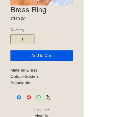
Brass Ring
Price
₹340.00
Quantity
*
Add to Cart
Material-Brass
Colour-Golden
Adjustable
Shop Now
About Us