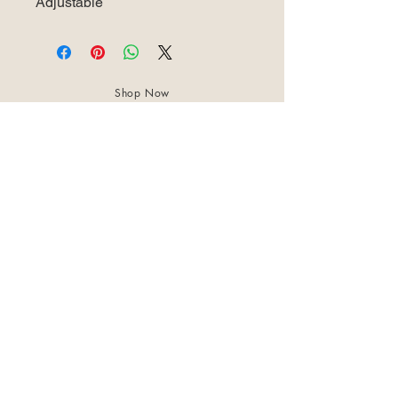
Adjustable
Shop Now
About Us
Best Seller
Trending Now
Contact Us
Return Policy
Terms & Conditions
Shipping & Delivery
Privacy Policy
+91 8921 598 561
samharastudio@gmail.com
Kaatukulanagara,Pottammal,Kozhikode