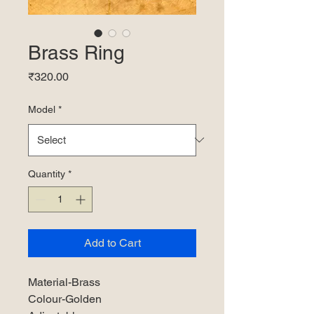
Brass Ring
Price
₹320.00
Model
*
Quantity
*
Add to Cart
Material-Brass
Colour-Golden