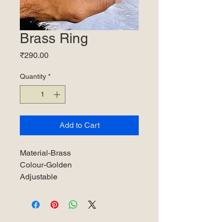
Brass Ring
Price
₹290.00
Quantity
*
Add to Cart
Material-Brass
Colour-Golden
Adjustable