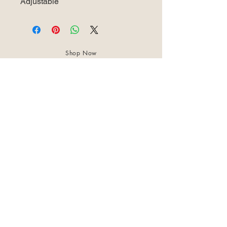
Adjustable
Shop Now
About Us
Best Seller
Trending Now
Contact Us
Return Policy
Terms & Conditions
Shipping & Delivery
Privacy Policy
+91 8921 598 561
samharastudio@gmail.com
Kaatukulanagara,Pottammal,Kozhikode