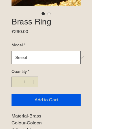
Brass Ring
Price
₹290.00
Model
*
Quantity
*
Add to Cart
Material-Brass
Colour-Golden