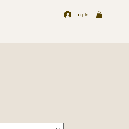
r
Log In