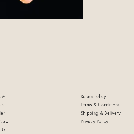
ow
Return Policy
Us
Terms & Conditions
ler
Shipping & Delivery
 Now
Privacy Policy
 Us