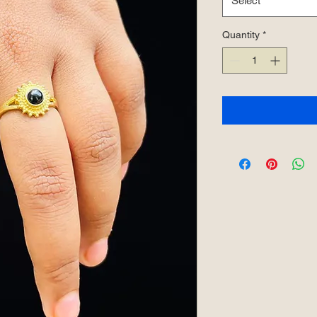
Select
Quantity
*