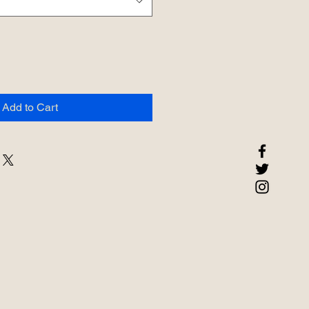
Add to Cart