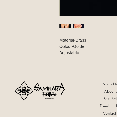
Material-Brass
Colour-Golden
Adjustable
Shop N
About 
Best Sel
Trending
Contact