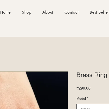
Home
Shop
About
Contact
Best Selle
Brass Ring
Price
₹299.00
Model
*