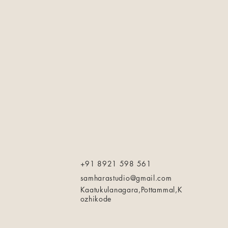
+91 8921 598 561
samharastudio@gmail.com
Kaatukulanagara,Pottammal,K
ozhikode