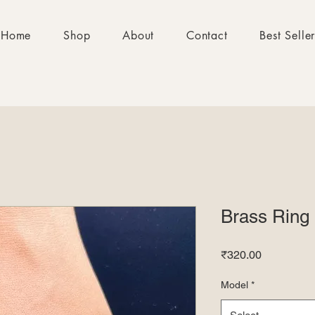
Home
Shop
About
Contact
Best Selle
Brass Ring
Price
₹320.00
Model
*