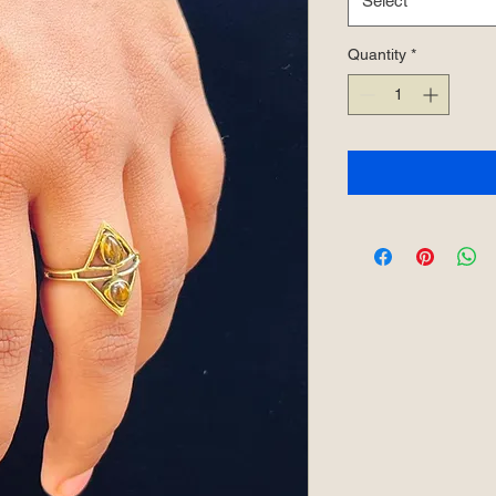
Select
Quantity
*