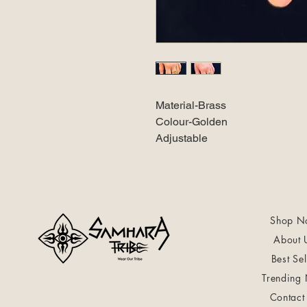
Material-Brass
Colour-Golden
Adjustable
Shop N
About 
Best Sel
Trending
Contact