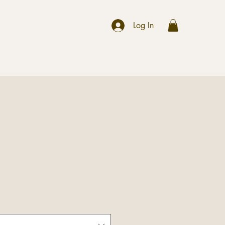
r
Log In