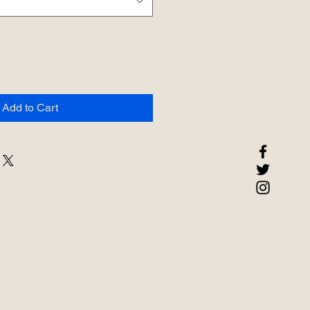
Add to Cart