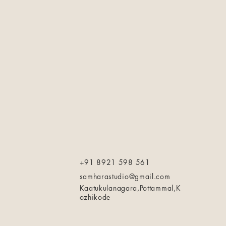
+91 8921 598 561
samharastudio@gmail.com
Kaatukulanagara,Pottammal,K
ozhikode