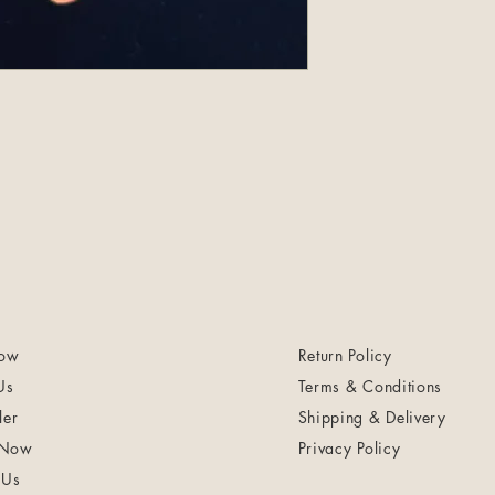
ow
Return Policy
Us
Terms & Conditions
ler
Shipping & Delivery
 Now
Privacy Policy
 Us