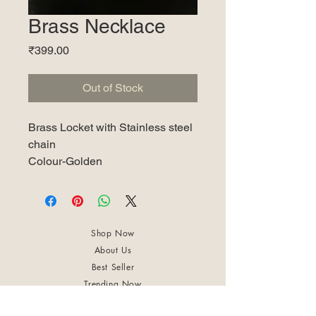
Brass Necklace
Price
₹399.00
Out of Stock
Brass Locket with Stainless steel
chain
Colour-Golden
Shop Now
About Us
Best Seller
Trending Now
Contact Us