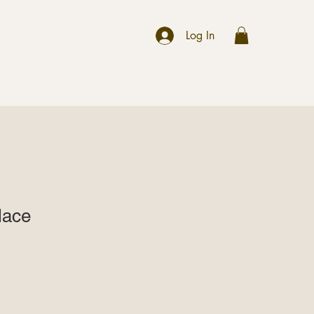
r
Log In
lace