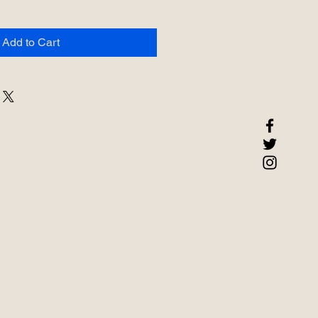
Add to Cart