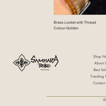
Brass Locket with Thread
Colour-Golden
Shop N
About 
Best Sel
Trending
Contact
©