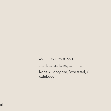
+91 8921 598 561
samharastudio@gmail.com
Kaatukulanagara,Pottammal,K
ozhikode
al