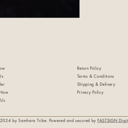
ow
Return Policy
Us
Terms & Conditions
ler
Shipping & Delivery
 Now
Privacy Policy
 Us
2024 by Samhara Tribe. Powered and secured by
FASTSIGN Digit