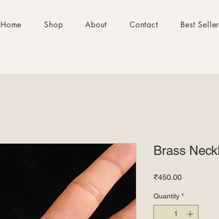
Home
Shop
About
Contact
Best Selle
Brass Neck
Price
₹450.00
Quantity
*