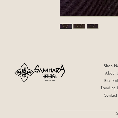
Shop N
About 
Best Sel
Trending
Contact
©