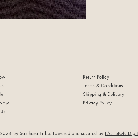
ow
Return Policy
Us
Terms & Conditions
ler
Shipping & Delivery
 Now
Privacy Policy
 Us
2024 by Samhara Tribe. Powered and secured by
FASTSIGN Digit