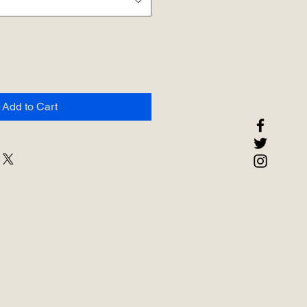
Add to Cart