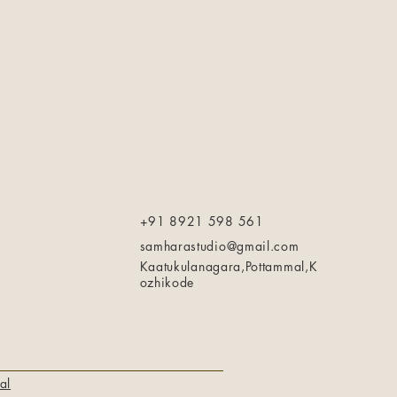
+91 8921 598 561
samharastudio@gmail.com
Kaatukulanagara,Pottammal,K
ozhikode
al