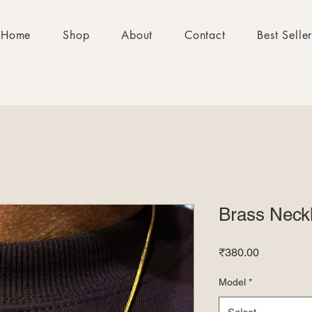
Home
Shop
About
Contact
Best Selle
Brass Neck
Price
₹380.00
Model
*