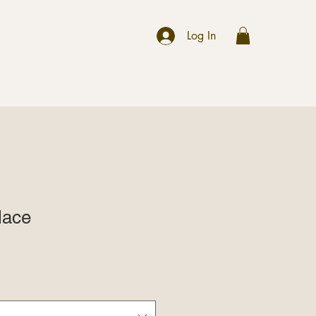
r
Log In
lace