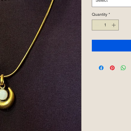
Select
Quantity
*