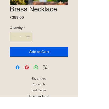
Brass Necklace
Price
₹399.00
Quantity
*
Add to Cart
Shop Now
About Us
Best Seller
Trending Now
Contact Us