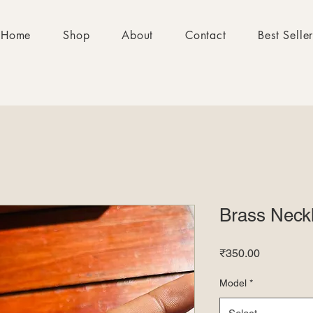
Home
Shop
About
Contact
Best Selle
Brass Neck
Price
₹350.00
Model
*