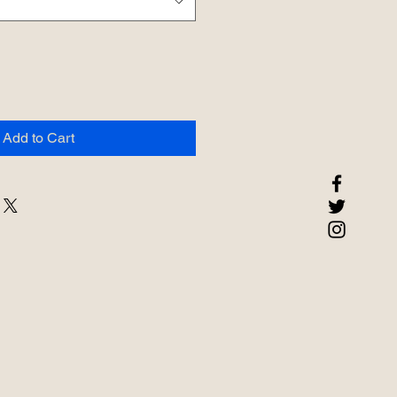
Add to Cart