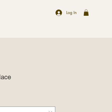
r
Log In
lace