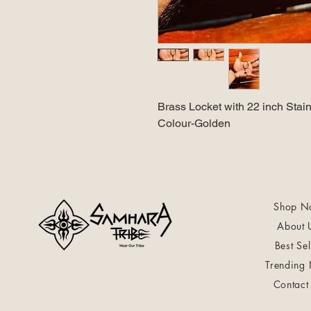
Brass Locket with 22 inch Stain
Colour-Golden
Shop N
About 
Best Sel
Trending
Contact