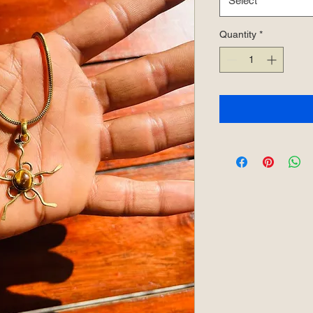
Select
Quantity
*