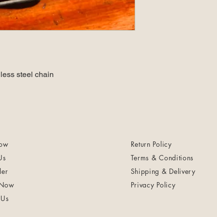
less steel chain
ow
Return Policy
Us
Terms & Conditions
ler
Shipping & Delivery
 Now
Privacy Policy
 Us