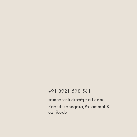
+91 8921 598 561
samharastudio@gmail.com
Kaatukulanagara,Pottammal,K
ozhikode