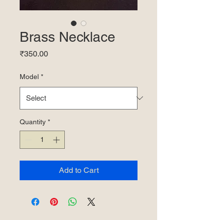
Brass Necklace
Price
₹350.00
Model
*
Quantity
*
Add to Cart