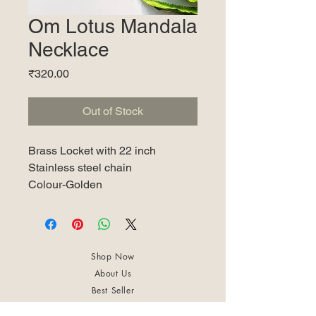
Om Lotus Mandala
Necklace
Price
₹320.00
Out of Stock
Brass Locket with 22 inch
Stainless steel chain
Colour-Golden
Shop Now
About Us
Best Seller
Trending Now