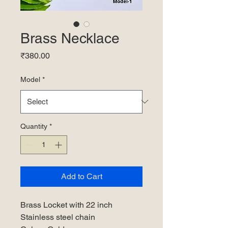
Brass Necklace
Price
₹380.00
Model
*
Quantity
*
Add to Cart
Brass Locket with 22 inch
Stainless steel chain