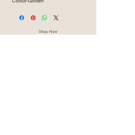
Colour-Golden
Shop Now
About Us
Best Seller
Trending Now
Contact Us
Return Policy
Terms & Conditions
Shipping & Delivery
Privacy Policy
+91 8921 598 561
samharastudio@gmail.com
Kaatukulanagara,Pottammal,Kozhikode