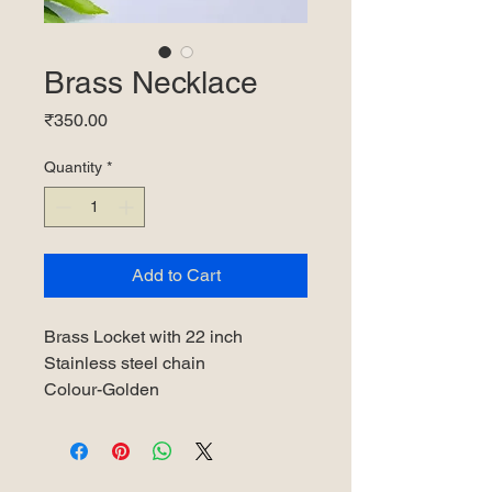
Brass Necklace
Price
₹350.00
Quantity
*
Add to Cart
Brass Locket with 22 inch
Stainless steel chain
Colour-Golden