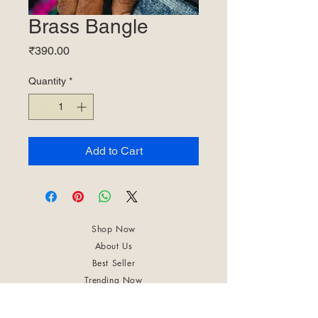
Brass Bangle
Price
₹390.00
Quantity
*
Add to Cart
Shop Now
About Us
Best Seller
Trending Now
Contact Us