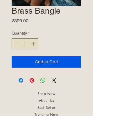
Brass Bangle
Price
₹390.00
Quantity
*
Add to Cart
Shop Now
About Us
Best Seller
Trending Now
Contact Us