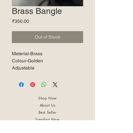
Brass Bangle
Price
₹350.00
Out of Stock
Material-Brass
Colour-Golden
Adjustable
Shop Now
About Us
Best Seller
Trending Now
Contact Us