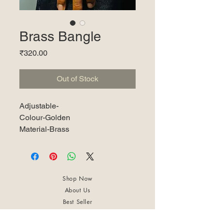
Brass Bangle
Price
₹320.00
Out of Stock
Adjustable-
Colour-Golden
Material-Brass
Shop Now
About Us
Best Seller
Trending Now