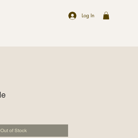
r
Log In
le
Out of Stock