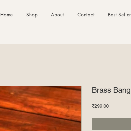
Home
Shop
About
Contact
Best Selle
Brass Bang
Price
₹299.00