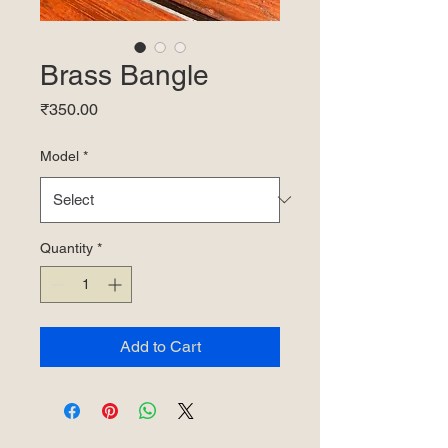
Brass Bangle
Price
₹350.00
Model
*
Quantity
*
Add to Cart