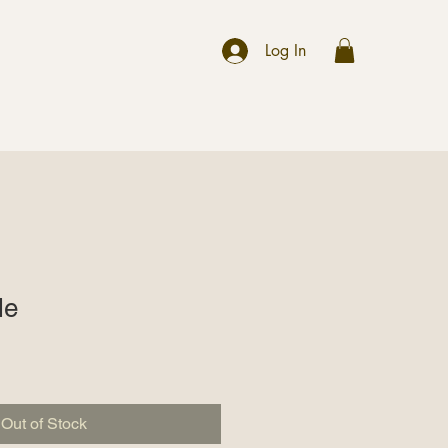
r
Log In
le
Out of Stock