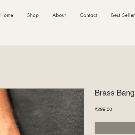
Home
Shop
About
Contact
Best Selle
Brass Bang
Price
₹299.00