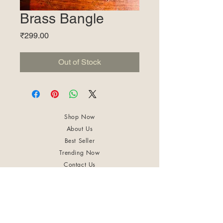
Brass Bangle
Price
₹299.00
Out of Stock
Shop Now
About Us
Best Seller
Trending Now
Contact Us
Return Policy
Terms & Conditions
Shipping & Delivery
Privacy Policy