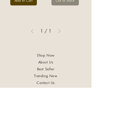
Add to Cart
Out of Stock
1
/
1
Shop Now
About Us
Best Seller
Trending Now
Contact Us
Return Policy
Terms & Conditions
Shipping & Delivery
Privacy Policy