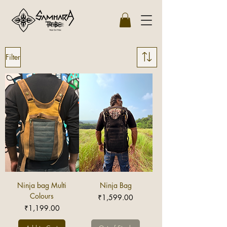
Filter
Ninja bag Multi
Ninja Bag
Colours
Price
₹1,599.00
Price
₹1,199.00