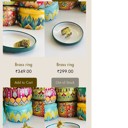
Brass ring
Brass ring
Price
Price
₹349.00
₹299.00
Add to Cart
Out of Stock