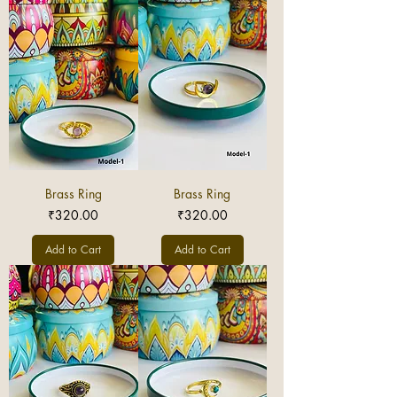
Brass Ring
Brass Ring
Price
Price
₹320.00
₹320.00
Add to Cart
Add to Cart