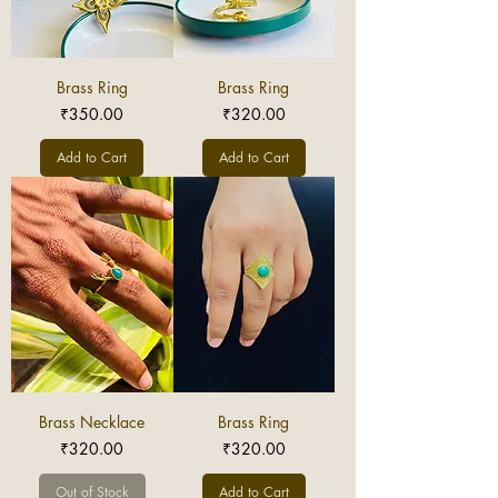
Brass Ring
Brass Ring
Price
Price
₹350.00
₹320.00
Add to Cart
Add to Cart
Brass Necklace
Brass Ring
Price
Price
₹320.00
₹320.00
Out of Stock
Add to Cart