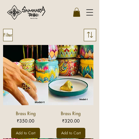
Filter
Brass Ring
Brass Ring
Price
Price
₹350.00
₹320.00
Add to Cart
Add to Cart