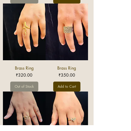
Brass Ring
Brass Ring
Price
Price
₹320.00
₹350.00
Out of Stock
Add to Cart