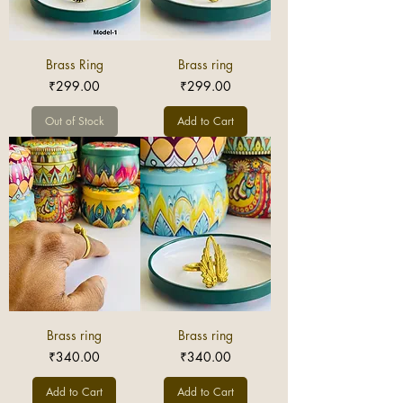
Brass Ring
Brass ring
Price
Price
₹299.00
₹299.00
Out of Stock
Add to Cart
Brass ring
Brass ring
Price
Price
₹340.00
₹340.00
Add to Cart
Add to Cart